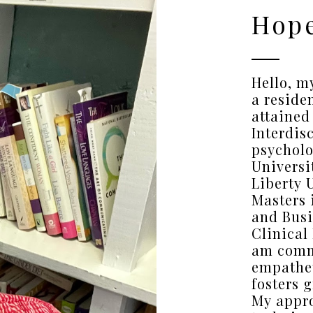
Hope
Hello, m
a reside
attained
Interdis
psycholo
Universi
Liberty 
Masters 
and Busi
Clinical
am comm
empathet
fosters 
My appr