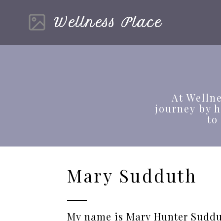
Wellness Place
At Wellne
journey by 
to
Mary Sudduth
My name is Mary Hunter Suddu