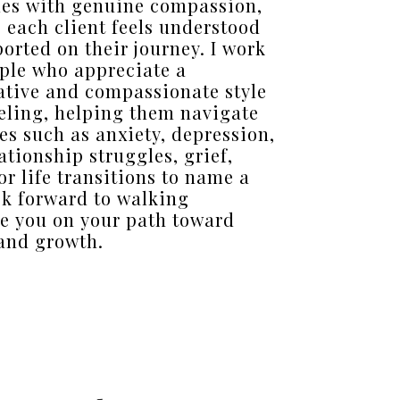
es with genuine compassion,
 each client feels understood
orted on their journey. I work
ple who appreciate a
ative and compassionate style
eling, helping them navigate
es such as anxiety, depression,
ationship struggles, grief,
or life transitions to name a
ook forward to walking
e you on your path toward
and growth.