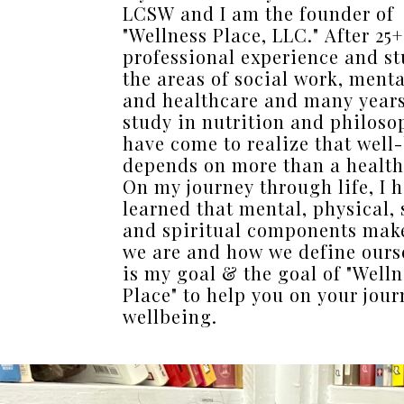
LCSW and I am the founder of
"Wellness Place, LLC." After 25+
professional experience and st
the areas of social work, menta
and healthcare and many years 
study in nutrition and philosop
have come to realize that well
depends on more than a health
On my journey through life, I 
learned that mental, physical, 
and spiritual components mak
we are and how we define ourse
is my goal & the goal of "Welln
Place" to help you on your jour
wellbeing.