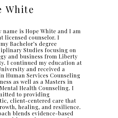
 White
y name is Hope White and I am
nt licensed counselor. I
 my Bachelor’s degree
ciplinary Studies focusing on
gy and business from Liberty
ty. I continued my education at
University and received a
in Human Services Counseling
ness as well as a Masters in
 Mental Health Counseling. I
itted to providing
ic, client-centered care that
growth, healing, and resilience.
oach blends evidence-based