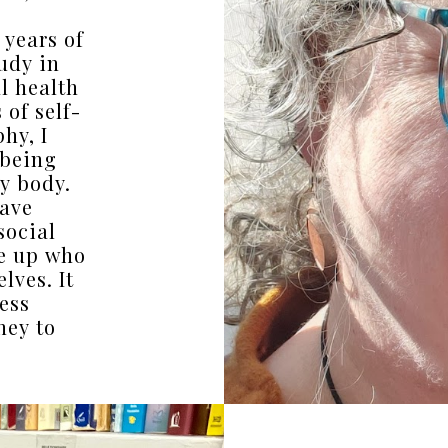
 years of
udy in
l health
of self-
hy, I
-being
y body.
have
social
e up who
lves. It
ess
ney to