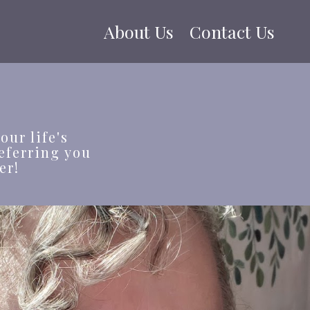
About Us
Contact Us
our life's
eferring you
er!