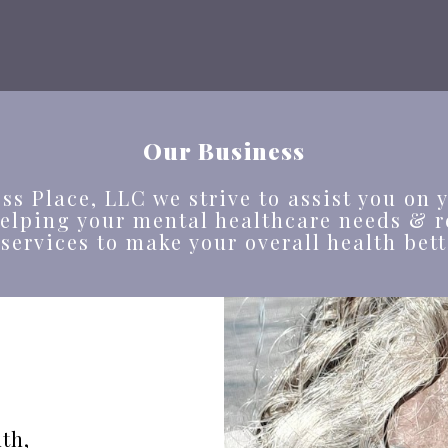
Our Business
ss Place, LLC we strive to assist you on y
helping your mental healthcare needs & r
 services to make your overall health bett
th,