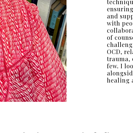
techniqu
ensuring
and supp
with peo
collabor
of couns
challeng
OCD, rel
trauma, 
few. I l
alongsid
healing 